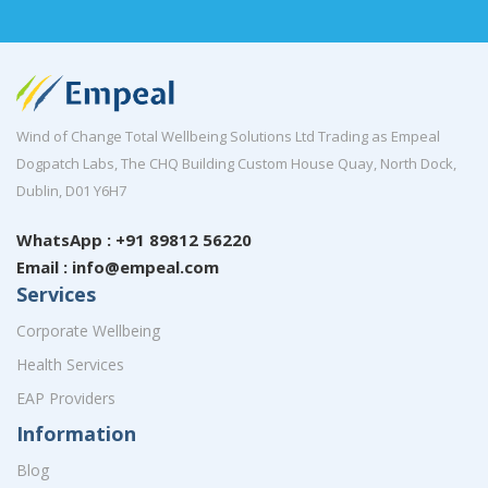
Wind of Change Total Wellbeing Solutions Ltd Trading as Empeal
Dogpatch Labs, The CHQ Building Custom House Quay, North Dock,
Dublin, D01 Y6H7
WhatsApp : +91 89812 56220
Email : info@empeal.com
Services
Corporate Wellbeing
Health Services
EAP Providers
Information
Blog