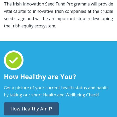
The Irish Innovation Seed Fund Programme will provide
vital capital to innovative Irish companies at the crucial
seed stage and will be an important step in developing
the Irish equity ecosystem.
How Healthy are You?
Get a picture of your current health status and habits
by taking our short Health and Wellbeing Check!
How Healthy Am I?