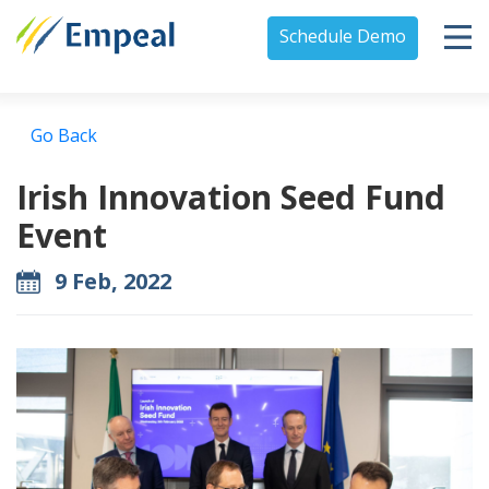
Schedule Demo
Go Back
Irish Innovation Seed Fund
Event
9 Feb, 2022