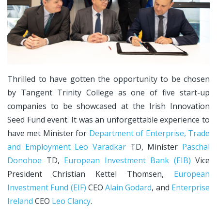
Thrilled to have gotten the opportunity to be chosen
by Tangent Trinity College as one of five start-up
companies to be showcased at the Irish Innovation
Seed Fund event. It was an unforgettable experience to
have met Minister for
Department of Enterprise, Trade
and Employment
Leo Varadkar
TD, Minister
Paschal
Donohoe
TD,
European Investment Bank (EIB)
Vice
President Christian Kettel Thomsen,
European
Investment Fund (EIF)
CEO
Alain Godard
, and
Enterprise
Ireland
CEO
Leo Clancy
.