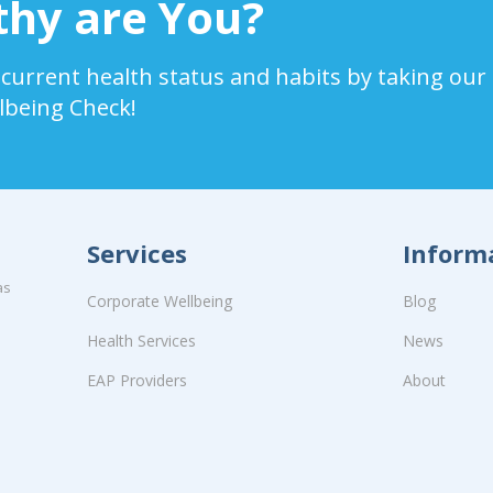
hy are You?
 current health status and habits by taking our
lbeing Check!
Services
Inform
as
Corporate Wellbeing
Blog
Health Services
News
EAP Providers
About