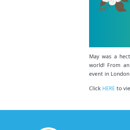
May was a hecti
world! From an
event in London
Click
HERE
to vi