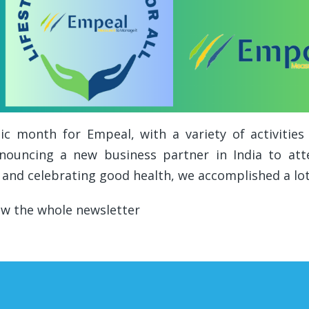
c month for Empeal, with a variety of activitie
nouncing a new business partner in India to atte
 and celebrating good health, we accomplished a lo
ew the whole newsletter