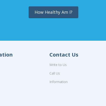
How Healthy Am I?
ation
Contact Us
Write to Us
Call Us
Information