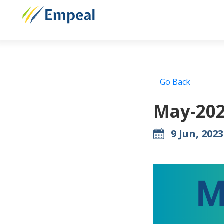
Go Back
May-202
9 Jun, 2023