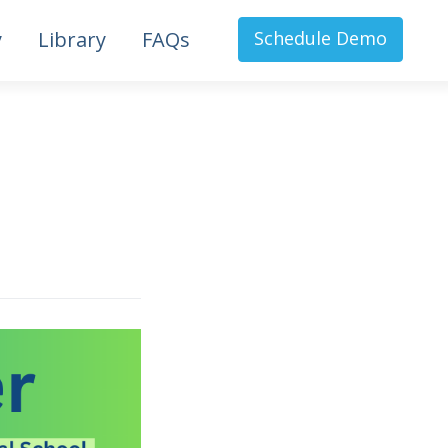
y
Library
FAQs
Schedule Demo