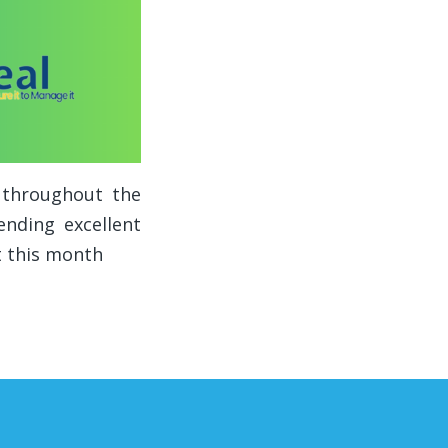
s throughout the
nding excellent
t this month