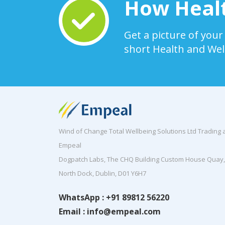
How Healt
Get a picture of your
short Health and Wel
Wind of Change Total Wellbeing Solutions Ltd Trading 
Empeal
Dogpatch Labs, The CHQ Building Custom House Quay,
North Dock, Dublin, D01 Y6H7
WhatsApp : +91 89812 56220
Email : info@empeal.com