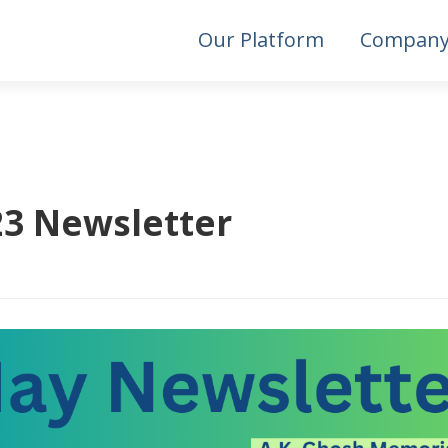
Our Platform
Compan
3 Newsletter