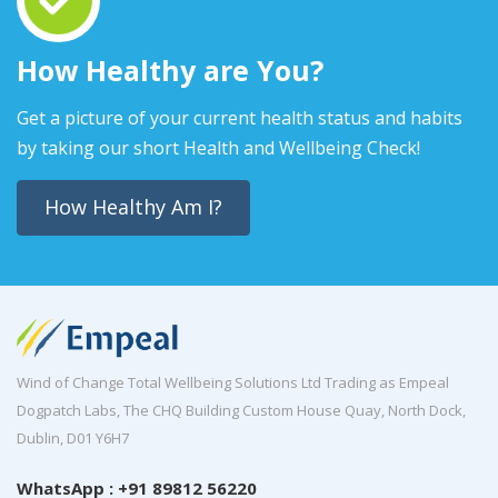
How Healthy are You?
Get a picture of your current health status and habits
by taking our short Health and Wellbeing Check!
How Healthy Am I?
Wind of Change Total Wellbeing Solutions Ltd Trading as Empeal
Dogpatch Labs, The CHQ Building Custom House Quay, North Dock,
Dublin, D01 Y6H7
WhatsApp : +91 89812 56220