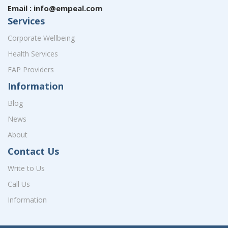
Email : info@empeal.com
Services
Corporate Wellbeing
Health Services
EAP Providers
Information
Blog
News
About
Contact Us
Write to Us
Call Us
Information