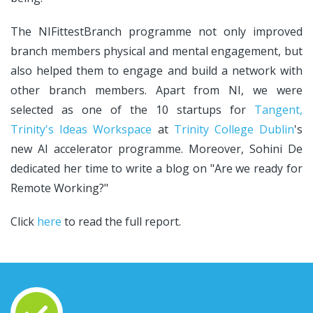
The NIFittestBranch programme not only improved
branch members physical and mental engagement, but
also helped them to engage and build a network with
other branch members. Apart from NI, we were
selected as one of the 10 startups for
Tangent,
Trinity's Ideas Workspace
at
Trinity College Dublin
's
new AI accelerator programme. Moreover, Sohini De
dedicated her time to write a blog on "Are we ready for
Remote Working?"
Click
here
to read the full report.