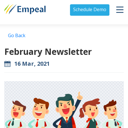
Schedule Demo
Go Back
February Newsletter
16 Mar, 2021