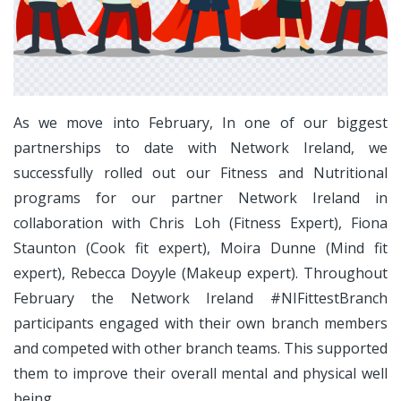
As we move into February, In one of our biggest
partnerships to date with Network Ireland, we
successfully rolled out our Fitness and Nutritional
programs for our partner Network Ireland in
collaboration with Chris Loh (Fitness Expert), Fiona
Staunton (Cook fit expert), Moira Dunne (Mind fit
expert), Rebecca Doyyle (Makeup expert). Throughout
February the Network Ireland #NIFittestBranch
participants engaged with their own branch members
and competed with other branch teams. This supported
them to improve their overall mental and physical well
being.