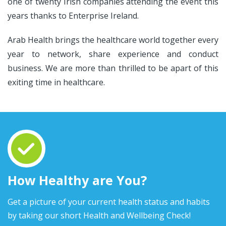
one of twenty Irish companies attending the event this
years thanks to Enterprise Ireland.
Arab Health brings the healthcare world together every
year to network, share experience and conduct
business. We are more than thrilled to be apart of this
exiting time in healthcare.
How Healthy are You?
Get a picture of your current health status and habits
by taking our short Health and Wellbeing Check!