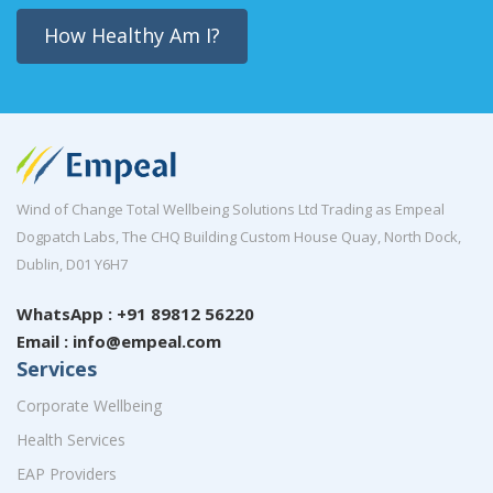
How Healthy Am I?
Wind of Change Total Wellbeing Solutions Ltd Trading as Empeal
Dogpatch Labs, The CHQ Building Custom House Quay, North Dock,
Dublin, D01 Y6H7
WhatsApp : +91 89812 56220
Email : info@empeal.com
Services
Corporate Wellbeing
Health Services
EAP Providers