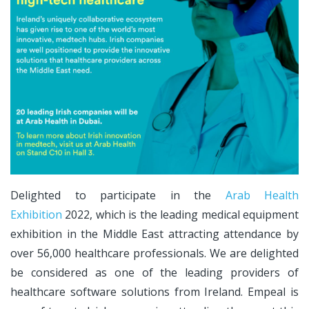
Delighted to participate in the
Arab Health
Exhibition
2022, which is the leading medical equipment
exhibition in the Middle East attracting attendance by
over 56,000 healthcare professionals. We are delighted
be considered as one of the leading providers of
healthcare software solutions from Ireland. Empeal is