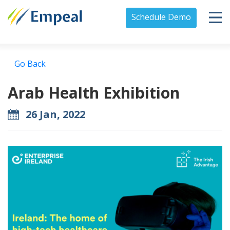
Schedule Demo
Go Back
Arab Health Exhibition
26 Jan, 2022