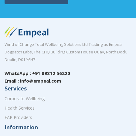
Wind of Change Total Wellbeing Solutions Ltd Trading as Empeal
Dogpatch Labs, The CHQ Building Custom House Quay, North Dock,
Dublin, D01 Y6H7
WhatsApp : +91 89812 56220
Email : info@empeal.com
Services
Corporate Wellbeing
Health Services
EAP Providers
Information