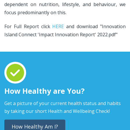
dependent on nutrition, lifestyle, and behaviour, we
focus predominantly on this.
For Full Report click
HERE
and download "Innovation
Island Connect 'Impact Innovation Report' 2022.pdf"
How Healthy are You?
Get a picture of your current health status and habits
by taking our short Health and Wellbeing Check!
How Healthy Am I?