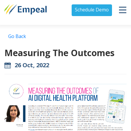
Schedule Demo
Go Back
Measuring The Outcomes
26 Oct, 2022