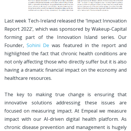
Last week Tech-Ireland released the ‘Impact Innovation
Report 2022’, which was sponsored by Wakeup-Capital
forming part of the Innovation Island series. Our
Founder,
Sohini De
was featured in the report and
highlighted the fact that chronic health conditions are
not only affecting those who directly suffer but it is also
having a dramatic financial impact on the economy and
healthcare resources.
The key to making true change is ensuring that
innovative solutions addressing these issues are
focused on measuring impact. At Empeal we measure
impact with our AI-driven digital health platform. As
chronic disease prevention and management is hugely