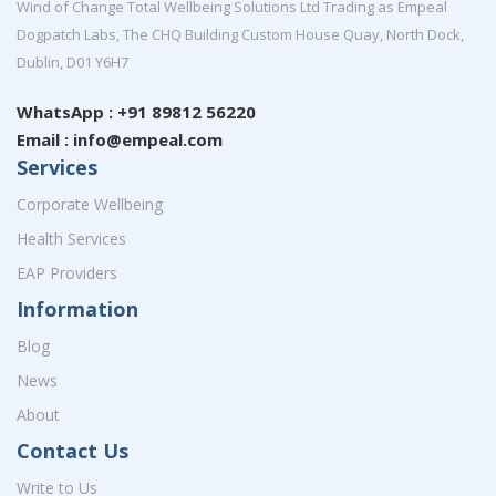
Wind of Change Total Wellbeing Solutions Ltd Trading as Empeal
Dogpatch Labs, The CHQ Building Custom House Quay, North Dock,
Dublin, D01 Y6H7
WhatsApp : +91 89812 56220
Email : info@empeal.com
Services
Corporate Wellbeing
Health Services
EAP Providers
Information
Blog
News
About
Contact Us
Write to Us