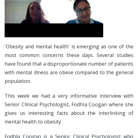
'Obesity and mental health' is emerging as one of the
most common concerns these days. Several studies
have found that a disproportionate number of patients
with mental illness are obese compared to the general
population.
This week we had a very informative interview with
Senior Clinical Psychologist, Fodhla Coogan where she
gives us interesting facts about the interlinking of
mental health to obesity.
Fodhla Coogan is a Senior Clinical Psychologist who