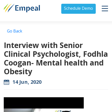
Schedule Demo
Go Back
Interview with Senior
Clinical Psychologist, Fodhla
Coogan- Mental health and
Obesity
14 Jun, 2020