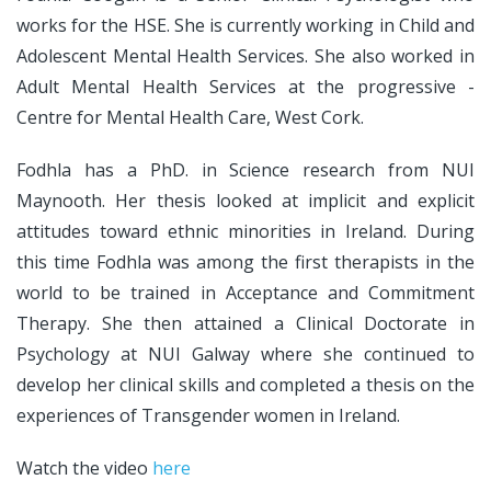
works for the HSE. She is currently working in Child and
Adolescent Mental Health Services. She also worked in
Adult Mental Health Services at the progressive -
Centre for Mental Health Care, West Cork.
Fodhla has a PhD. in Science research from NUI
Maynooth. Her thesis looked at implicit and explicit
attitudes toward ethnic minorities in Ireland. During
this time Fodhla was among the first therapists in the
world to be trained in Acceptance and Commitment
Therapy. She then attained a Clinical Doctorate in
Psychology at NUI Galway where she continued to
develop her clinical skills and completed a thesis on the
experiences of Transgender women in Ireland.
Watch the video
here