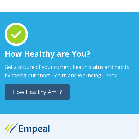
How Healthy are You?
Get a picture of your current health status and habits
by taking our short Health and Wellbeing Check!
How Healthy Am I?