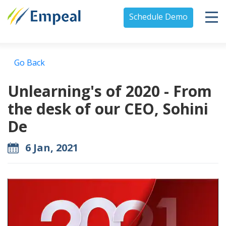
Schedule Demo
Go Back
Unlearning's of 2020 - From
the desk of our CEO, Sohini
De
6 Jan, 2021