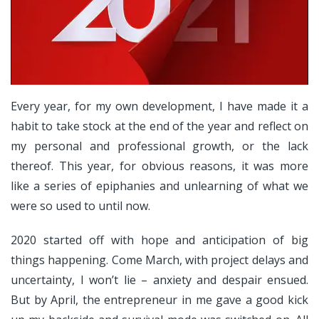
Every year, for my own development, I have made it a
habit to take stock at the end of the year and reflect on
my personal and professional growth, or the lack
thereof. This year, for obvious reasons, it was more
like a series of epiphanies and unlearning of what we
were so used to until now.
2020 started off with hope and anticipation of big
things happening. Come March, with project delays and
uncertainty, I won’t lie – anxiety and despair ensued.
But by April, the entrepreneur in me gave a good kick