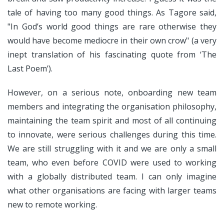
tale of having too many good things. As Tagore said,
"In God’s world good things are rare otherwise they
would have become mediocre in their own crow" (a very
inept translation of his fascinating quote from ‘The
Last Poem’).
However, on a serious note, onboarding new team
members and integrating the organisation philosophy,
maintaining the team spirit and most of all continuing
to innovate, were serious challenges during this time.
We are still struggling with it and we are only a small
team, who even before COVID were used to working
with a globally distributed team. I can only imagine
what other organisations are facing with larger teams
new to remote working.