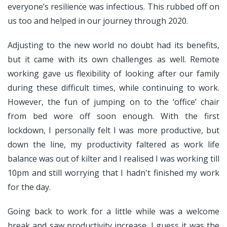
everyone’s resilience was infectious. This rubbed off on
us too and helped in our journey through 2020.
Adjusting to the new world no doubt had its benefits,
but it came with its own challenges as well. Remote
working gave us flexibility of looking after our family
during these difficult times, while continuing to work.
However, the fun of jumping on to the ‘office’ chair
from bed wore off soon enough. With the first
lockdown, I personally felt I was more productive, but
down the line, my productivity faltered as work life
balance was out of kilter and I realised I was working till
10pm and still worrying that I hadn't finished my work
for the day.
Going back to work for a little while was a welcome
break and saw productivity increase. I guess it was the