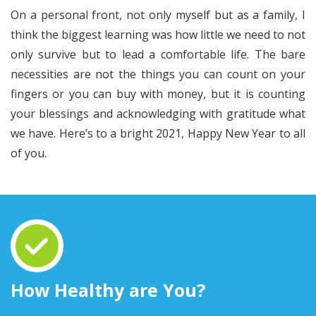
On a personal front, not only myself but as a family, I
think the biggest learning was how little we need to not
only survive but to lead a comfortable life. The bare
necessities are not the things you can count on your
fingers or you can buy with money, but it is counting
your blessings and acknowledging with gratitude what
we have. Here’s to a bright 2021, Happy New Year to all
of you.
How Healthy are You?