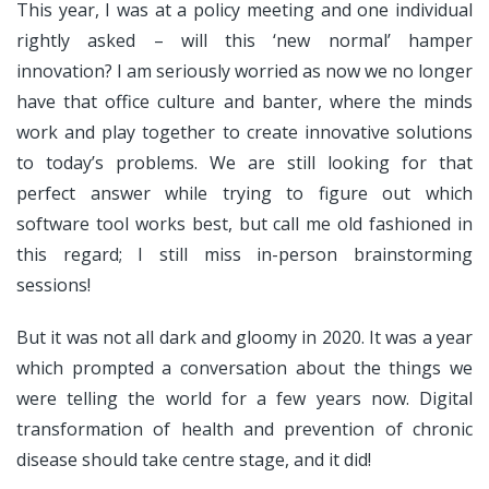
This year, I was at a policy meeting and one individual
rightly asked – will this ‘new normal’ hamper
innovation? I am seriously worried as now we no longer
have that office culture and banter, where the minds
work and play together to create innovative solutions
to today’s problems. We are still looking for that
perfect answer while trying to figure out which
software tool works best, but call me old fashioned in
this regard; I still miss in-person brainstorming
sessions!
But it was not all dark and gloomy in 2020. It was a year
which prompted a conversation about the things we
were telling the world for a few years now. Digital
transformation of health and prevention of chronic
disease should take centre stage, and it did!