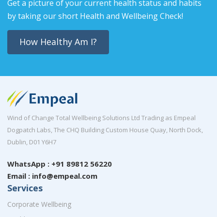
Get a picture of your current health status and habits
by taking our short Health and Wellbeing Check!
How Healthy Am I?
Wind of Change Total Wellbeing Solutions Ltd Trading as Empeal
Dogpatch Labs, The CHQ Building Custom House Quay, North Dock,
Dublin, D01 Y6H7
WhatsApp : +91 89812 56220
Email : info@empeal.com
Services
Corporate Wellbeing