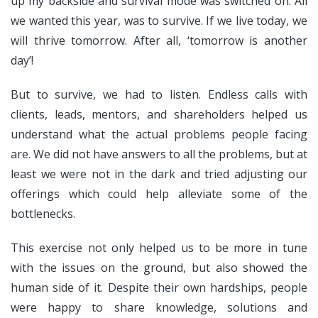
up my backside and survival mode was switched on. All
we wanted this year, was to survive. If we live today, we
will thrive tomorrow. After all, ‘tomorrow is another
day’!
But to survive, we had to listen. Endless calls with
clients, leads, mentors, and shareholders helped us
understand what the actual problems people facing
are. We did not have answers to all the problems, but at
least we were not in the dark and tried adjusting our
offerings which could help alleviate some of the
bottlenecks.
This exercise not only helped us to be more in tune
with the issues on the ground, but also showed the
human side of it. Despite their own hardships, people
were happy to share knowledge, solutions and