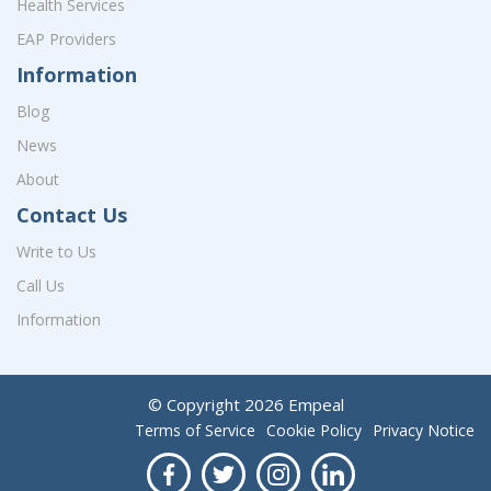
Health Services
EAP Providers
Information
Blog
News
About
Contact Us
Write to Us
Call Us
Information
© Copyright
2026
Empeal
Terms of Service
Cookie Policy
Privacy Notice