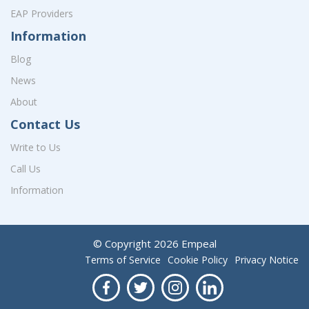
EAP Providers
Information
Blog
News
About
Contact Us
Write to Us
Call Us
Information
© Copyright
2026
Empeal
Terms of Service
Cookie Policy
Privacy Notice