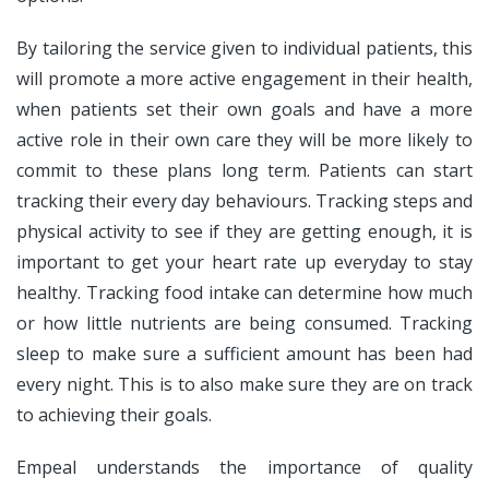
By tailoring the service given to individual patients, this
will promote a more active engagement in their health,
when patients set their own goals and have a more
active role in their own care they will be more likely to
commit to these plans long term. Patients can start
tracking their every day behaviours. Tracking steps and
physical activity to see if they are getting enough, it is
important to get your heart rate up everyday to stay
healthy. Tracking food intake can determine how much
or how little nutrients are being consumed. Tracking
sleep to make sure a sufficient amount has been had
every night. This is to also make sure they are on track
to achieving their goals.
Empeal understands the importance of quality