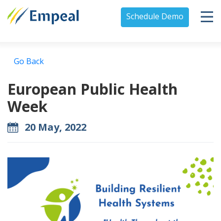
Schedule Demo
Go Back
European Public Health
Week
20 May, 2022