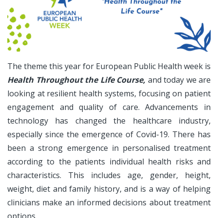
The theme this year for European Public Health week is
Health Throughout the Life Course,
and today we are
looking at resilient health systems, focusing on patient
engagement and quality of care. Advancements in
technology has changed the healthcare industry,
especially since the emergence of Covid-19. There has
been a strong emergence in personalised treatment
according to the patients individual health risks and
characteristics. This includes age, gender, height,
weight, diet and family history, and is a way of helping
clinicians make an informed decisions about treatment
options.