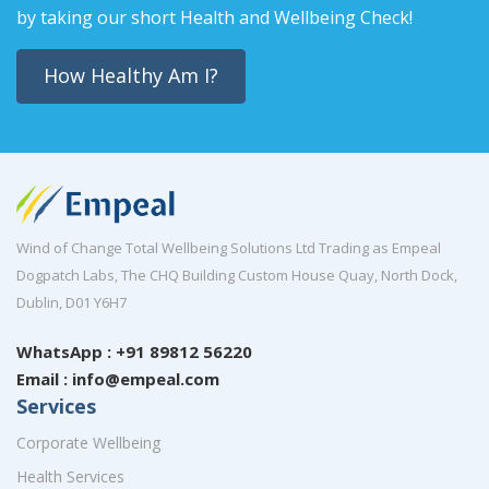
by taking our short Health and Wellbeing Check!
How Healthy Am I?
Wind of Change Total Wellbeing Solutions Ltd Trading as Empeal
Dogpatch Labs, The CHQ Building Custom House Quay, North Dock,
Dublin, D01 Y6H7
WhatsApp : +91 89812 56220
Email : info@empeal.com
Services
Corporate Wellbeing
Health Services