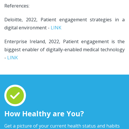
References:
Deloitte, 2022, Patient engagement strategies in a
digital environment -
LINK
Enterprise Ireland, 2022, Patient engagement is the
biggest enabler of digitally-enabled medical technology
-
LINK
How Healthy are You?
Get a picture of your current health status and habits