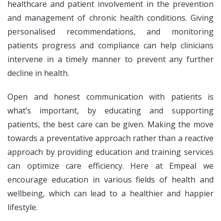
healthcare and patient involvement in the prevention
and management of chronic health conditions. Giving
personalised recommendations, and monitoring
patients progress and compliance can help clinicians
intervene in a timely manner to prevent any further
decline in health.
Open and honest communication with patients is
what’s important, by educating and supporting
patients, the best care can be given. Making the move
towards a preventative approach rather than a reactive
approach by providing education and training services
can optimize care efficiency. Here at Empeal we
encourage education in various fields of health and
wellbeing, which can lead to a healthier and happier
lifestyle.