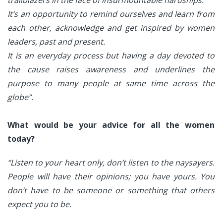
trailblazers in the face of insurmountable hardships.
It’s an opportunity to remind ourselves and learn from
each other, acknowledge and get inspired by women
leaders, past and present.
It is an everyday process but having a day devoted to
the cause raises awareness and underlines the
purpose to many people at same time across the
globe”.
What would be your advice for all the women
today?
“Listen to your heart only, don’t listen to the naysayers.
People will have their opinions; you have yours. You
don’t have to be someone or something that others
expect you to be.