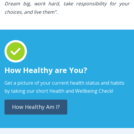
Dream big, work hard, take responsibility for your
choices, and live them”.
How Healthy are You?
Get a picture of your current health status and habits
by taking our short Health and Wellbeing Check!
How Healthy Am I?