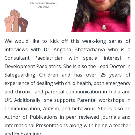
We would like to kick off this week-long series of
interviews with Dr. Angana Bhattacharya who is a
Consultant Paediatrician with special interest in
Development Paediatrics. She is also the Lead Doctor in
Safeguarding Children and has over 25 years of
experience of dealing with child health, both emergency
and chronic, and parental communication in India and
UK. Additionally, she supports Parental workshops in
Communication, Autism, and behaviour. She is also an
Author of Publications in peer reviewed journals and
International Presentations along with being a teacher
and Ex Examiner.