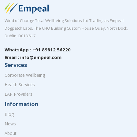
Wind of Change Total Wellbeing Solutions Ltd Trading as Empeal
Dogpatch Labs, The CHQ Building Custom House Quay, North Dock,
Dublin, D01 Y6H7
WhatsApp : +91 89812 56220
Email : info@empeal.com
Services
Corporate Wellbeing
Health Services
EAP Providers
Information
Blog
News
About