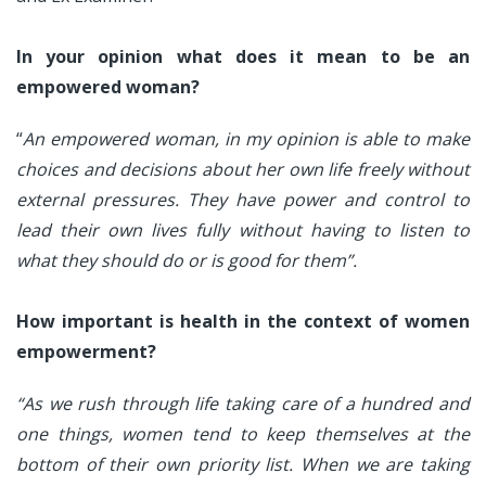
In your opinion what does it mean to be an
empowered woman?
“
An empowered woman, in my opinion is able to make
choices and decisions about her own life freely without
external pressures. They have power and control to
lead their own lives fully without having to listen to
what they should do or is good for them”.
How important is health in the context of women
empowerment?
“As we rush through life taking care of a hundred and
one things, women tend to keep themselves at the
bottom of their own priority list. When we are taking