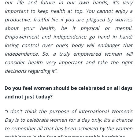
our life and future in our own hands, it’s very
important to keep health at top. You cannot enjoy a
productive, fruitful life if you are plagued by worries
about your health, be it physical or mental.
Empowerment and independence go hand in hand;
losing control over one’s body will endanger that
independence. So, a truly empowered woman will
consider health very important and take the right
decisions regarding it”.
Do you feel women should be celebrated on all days
and not just today?
“I don’t think the purpose of International Women’s
Day is to celebrate women for a day only. It’s a chance
to remember all that has been achieved by the women