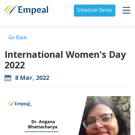
Schedule Demo
Go Back
International Women's Day
2022
8 Mar, 2022