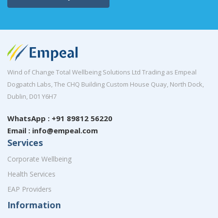
Wind of Change Total Wellbeing Solutions Ltd Trading as Empeal
Dogpatch Labs, The CHQ Building Custom House Quay, North Dock,
Dublin, D01 Y6H7
WhatsApp : +91 89812 56220
Email : info@empeal.com
Services
Corporate Wellbeing
Health Services
EAP Providers
Information