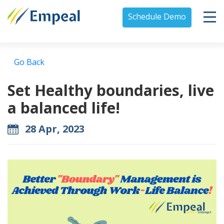
Schedule Demo
Go Back
Set Healthy boundaries, live
a balanced life!
28 Apr, 2023