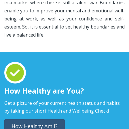
in a market where there is still a talent war. Boundaries
enable you to improve your mental and emotional well-
being at work, as well as your confidence and self-
esteem. So, it is essential to set healthy boundaries and
live a balanced life.
How Healthy are You?
Get a picture of your current health status and habits
by taking our short Health and Wellbeing Check!
How Healthy Am I?