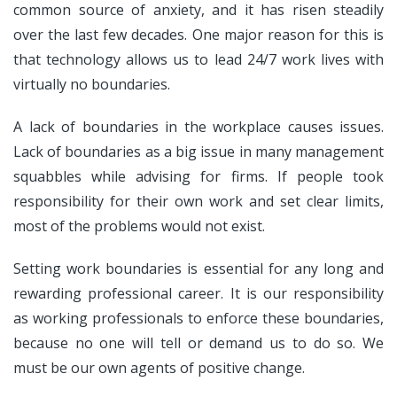
common source of anxiety, and it has risen steadily
over the last few decades. One major reason for this is
that technology allows us to lead 24/7 work lives with
virtually no boundaries.
A lack of boundaries in the workplace causes issues.
Lack of boundaries as a big issue in many management
squabbles while advising for firms. If people took
responsibility for their own work and set clear limits,
most of the problems would not exist.
Setting work boundaries is essential for any long and
rewarding professional career. It is our responsibility
as working professionals to enforce these boundaries,
because no one will tell or demand us to do so. We
must be our own agents of positive change.