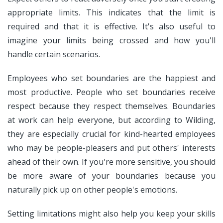
appropriate limits. This indicates that the limit is
required and that it is effective. It's also useful to
imagine your limits being crossed and how you'll
handle certain scenarios.
Employees who set boundaries are the happiest and
most productive. People who set boundaries receive
respect because they respect themselves. Boundaries
at work can help everyone, but according to Wilding,
they are especially crucial for kind-hearted employees
who may be people-pleasers and put others' interests
ahead of their own. If you're more sensitive, you should
be more aware of your boundaries because you
naturally pick up on other people's emotions.
Setting limitations might also help you keep your skills