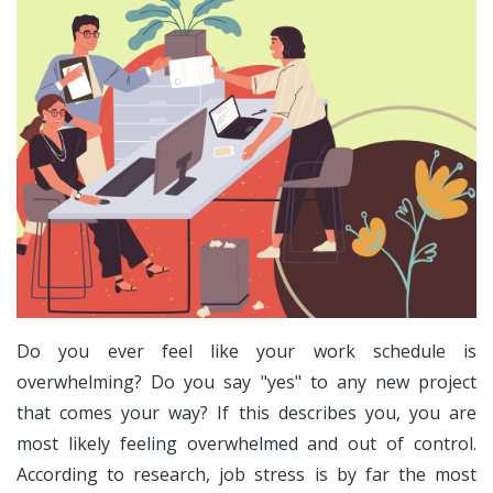
Do you ever feel like your work schedule is
overwhelming? Do you say "yes" to any new project
that comes your way? If this describes you, you are
most likely feeling overwhelmed and out of control.
According to research, job stress is by far the most