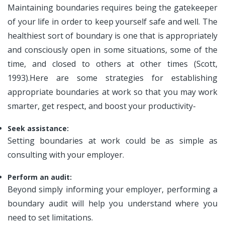
Maintaining boundaries requires being the gatekeeper
of your life in order to keep yourself safe and well. The
healthiest sort of boundary is one that is appropriately
and consciously open in some situations, some of the
time, and closed to others at other times (Scott,
1993).Here are some strategies for establishing
appropriate boundaries at work so that you may work
smarter, get respect, and boost your productivity-
Seek assistance:
Setting boundaries at work could be as simple as
consulting with your employer.
Perform an audit:
Beyond simply informing your employer, performing a
boundary audit will help you understand where you
need to set limitations.