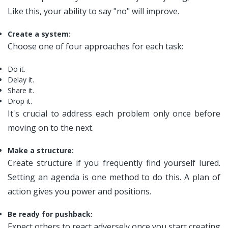
Like this, your ability to say "no" will improve.
Create a system:
Choose one of four approaches for each task:
Do it.
Delay it.
Share it.
Drop it.
It's crucial to address each problem only once before
moving on to the next.
Make a structure:
Create structure if you frequently find yourself lured.
Setting an agenda is one method to do this. A plan of
action gives you power and positions.
Be ready for pushback:
Expect others to react adversely once you start creating