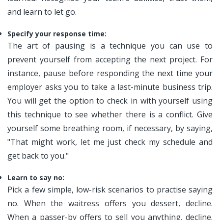
and learn to let go.
Specify your response time:
The art of pausing is a technique you can use to
prevent yourself from accepting the next project. For
instance, pause before responding the next time your
employer asks you to take a last-minute business trip.
You will get the option to check in with yourself using
this technique to see whether there is a conflict. Give
yourself some breathing room, if necessary, by saying,
"That might work, let me just check my schedule and
get back to you."
Learn to say no:
Pick a few simple, low-risk scenarios to practise saying
no. When the waitress offers you dessert, decline.
When a passer-by offers to sell you anything, decline.