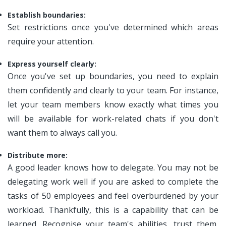
Establish boundaries:
Set restrictions once you've determined which areas
require your attention.
Express yourself clearly:
Once you've set up boundaries, you need to explain
them confidently and clearly to your team. For instance,
let your team members know exactly what times you
will be available for work-related chats if you don't
want them to always call you.
Distribute more:
A good leader knows how to delegate. You may not be
delegating work well if you are asked to complete the
tasks of 50 employees and feel overburdened by your
workload. Thankfully, this is a capability that can be
learned. Recognise your team's abilities, trust them,