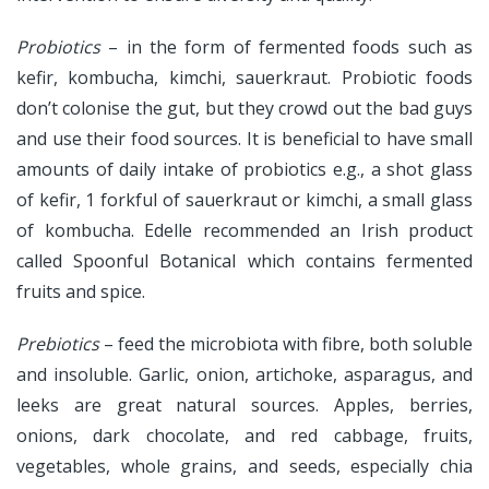
Probiotics
– in the form of fermented foods such as
kefir, kombucha, kimchi, sauerkraut. Probiotic foods
don’t colonise the gut, but they crowd out the bad guys
and use their food sources. It is beneficial to have small
amounts of daily intake of probiotics e.g., a shot glass
of kefir, 1 forkful of sauerkraut or kimchi, a small glass
of kombucha. Edelle recommended an Irish product
called Spoonful Botanical which contains fermented
fruits and spice.
Prebiotics
– feed the microbiota with fibre, both soluble
and insoluble. Garlic, onion, artichoke, asparagus, and
leeks are great natural sources. Apples, berries,
onions, dark chocolate, and red cabbage, fruits,
vegetables, whole grains, and seeds, especially chia