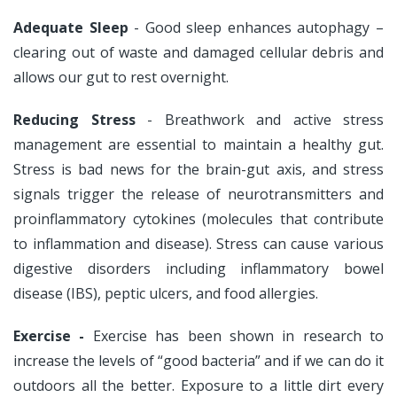
Adequate Sleep
- Good sleep enhances autophagy –
clearing out of waste and damaged cellular debris and
allows our gut to rest overnight.
Reducing Stress
- Breathwork and active stress
management are essential to maintain a healthy gut.
Stress is bad news for the brain-gut axis, and stress
signals trigger the release of neurotransmitters and
proinflammatory cytokines (molecules that contribute
to inflammation and disease). Stress can cause various
digestive disorders including inflammatory bowel
disease (IBS), peptic ulcers, and food allergies.
Exercise -
Exercise has been shown in research to
increase the levels of “good bacteria” and if we can do it
outdoors all the better. Exposure to a little dirt every