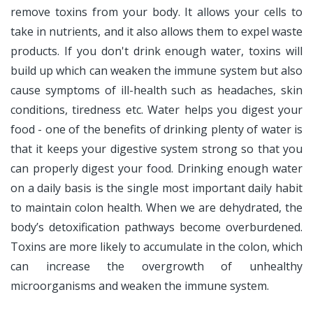
remove toxins from your body. It allows your cells to
take in nutrients, and it also allows them to expel waste
products. If you don't drink enough water, toxins will
build up which can weaken the immune system but also
cause symptoms of ill-health such as headaches, skin
conditions, tiredness etc. Water helps you digest your
food - one of the benefits of drinking plenty of water is
that it keeps your digestive system strong so that you
can properly digest your food. Drinking enough water
on a daily basis is the single most important daily habit
to maintain colon health. When we are dehydrated, the
body’s detoxification pathways become overburdened.
Toxins are more likely to accumulate in the colon, which
can increase the overgrowth of unhealthy
microorganisms and weaken the immune system.