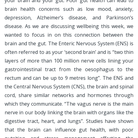
your brain and your gut. Poor gut health can lead to
brain health concerns such as low mood, anxiety,
depression, Alzheimer’s disease, and Parkinson’s
disease. As we are discussing wellbeing this week, we
wanted to focus in on this connection between the
brain and the gut. The Enteric Nervous System (ENS) is
often referred to as your ‘second brain’ and is “two thin
layers of more than 100 million nerve cells lining your
gastrointestinal tract from the oesophagus to the
rectum and can be up to 9 metres long”. The ENS and
the Central Nervous System (CNS), the brain and spinal
cord, share similar networks and hormones through
which they communicate. “The vagus nerve is the main
nerve in our body linking the brain with organs like the
digestive tract, heart, and lungs”. Studies have shown
that the brain can influence gut health, with poor