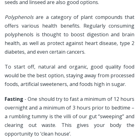
seeds and linseed are also good options.
Polyphenols
are a category of plant compounds that
offers various health benefits. Regularly consuming
polyphenols is thought to boost digestion and brain
health, as well as protect against heart disease, type 2
diabetes, and even certain cancers.
To start off, natural and organic, good quality food
would be the best option, staying away from processed
foods, artificial sweeteners, and foods high in sugar.
Fasting
- One should try to fast a minimum of 12 hours
overnight and a minimum of 3 hours prior to bedtime –
a rumbling tummy is the villi of our gut “sweeping” and
clearing out waste. This gives your body the
opportunity to ‘clean house’.