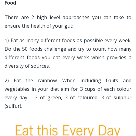
Food
There are 2 high level approaches you can take to
ensure the health of your gut:
1) Eat as many different foods as possible every week.
Do the 50 foods challenge and try to count how many
different foods you eat every week which provides a
diversity of sources.
2) Eat the rainbow. When including fruits and
vegetables in your diet aim for 3 cups of each colour
every day – 3 of green, 3 of coloured, 3 of sulphur
(sulfur).