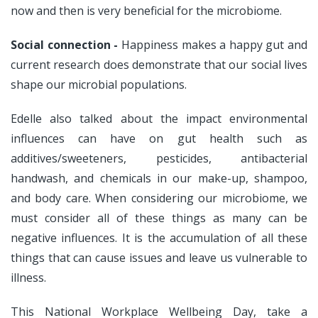
now and then is very beneficial for the microbiome.
Social connection -
Happiness makes a happy gut and
current research does demonstrate that our social lives
shape our microbial populations.
Edelle also talked about the impact environmental
influences can have on gut health such as
additives/sweeteners, pesticides, antibacterial
handwash, and chemicals in our make-up, shampoo,
and body care. When considering our microbiome, we
must consider all of these things as many can be
negative influences. It is the accumulation of all these
things that can cause issues and leave us vulnerable to
illness.
This National Workplace Wellbeing Day, take a