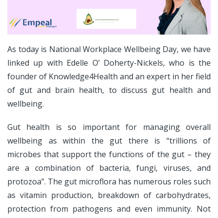
As today is National Workplace Wellbeing Day, we have
linked up with Edelle O’ Doherty-Nickels, who is the
founder of Knowledge4Health and an expert in her field
of gut and brain health, to discuss gut health and
wellbeing.
Gut health is so important for managing overall
wellbeing as within the gut there is “trillions of
microbes that support the functions of the gut – they
are a combination of bacteria, fungi, viruses, and
protozoa”. The gut microflora has numerous roles such
as vitamin production, breakdown of carbohydrates,
protection from pathogens and even immunity. Not