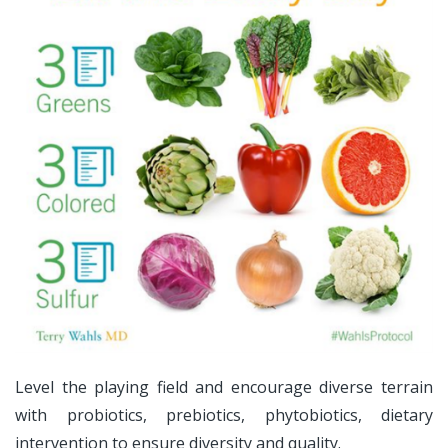
Level the playing field and encourage diverse terrain
with probiotics, prebiotics, phytobiotics, dietary
intervention to ensure diversity and quality.