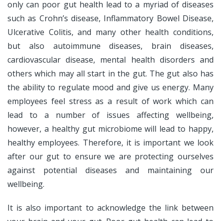
only can poor gut health lead to a myriad of diseases
such as Crohn’s disease, Inflammatory Bowel Disease,
Ulcerative Colitis, and many other health conditions,
but also autoimmune diseases, brain diseases,
cardiovascular disease, mental health disorders and
others which may all start in the gut. The gut also has
the ability to regulate mood and give us energy. Many
employees feel stress as a result of work which can
lead to a number of issues affecting wellbeing,
however, a healthy gut microbiome will lead to happy,
healthy employees. Therefore, it is important we look
after our gut to ensure we are protecting ourselves
against potential diseases and maintaining our
wellbeing.
It is also important to acknowledge the link between