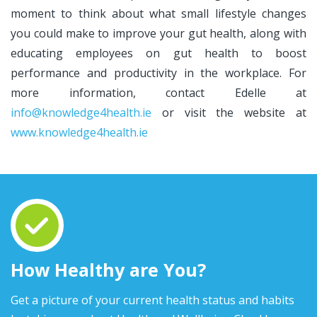
moment to think about what small lifestyle changes
you could make to improve your gut health, along with
educating employees on gut health to boost
performance and productivity in the workplace. For
more information, contact Edelle at
info@knowledge4health.ie
or visit the website at
www.knowledge4health.ie
How Healthy are You?
Get a picture of your current health status and habits