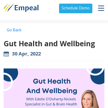
Schedule Demo
Go Back
Gut Health and Wellbeing
30 Apr, 2022