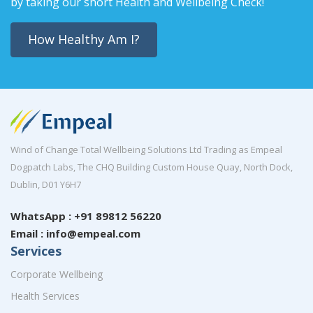
by taking our short Health and Wellbeing Check!
How Healthy Am I?
Wind of Change Total Wellbeing Solutions Ltd Trading as Empeal
Dogpatch Labs, The CHQ Building Custom House Quay, North Dock,
Dublin, D01 Y6H7
WhatsApp : +91 89812 56220
Email : info@empeal.com
Services
Corporate Wellbeing
Health Services