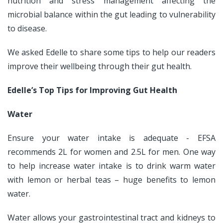
nutrition and stress management affecting the
microbial balance within the gut leading to vulnerability
to disease.
We asked Edelle to share some tips to help our readers
improve their wellbeing through their gut health.
Edelle’s Top Tips for Improving Gut Health
Water
Ensure your water intake is adequate - EFSA
recommends 2L for women and 2.5L for men. One way
to help increase water intake is to drink warm water
with lemon or herbal teas – huge benefits to lemon
water.
Water allows your gastrointestinal tract and kidneys to